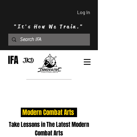
Log In
"It's How We Train."
IFA
JKD
Modern Combat Arts
Take Lessons in The Latest Modern
Combat Arts