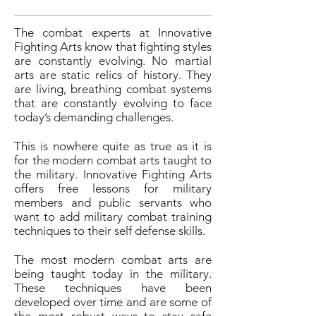
The combat experts at Innovative
Fighting Arts know that fighting styles
are constantly evolving. No martial
arts are static relics of history. They
are living, breathing combat systems
that are constantly evolving to face
today’s demanding challenges.
This is nowhere quite as true as it is
for the modern combat arts taught to
the military. Innovative Fighting Arts
offers free lessons for military
members and public servants who
want to add military combat training
techniques to their self defense skills.
The most modern combat arts are
being taught today in the military.
These techniques have been
developed over time and are some of