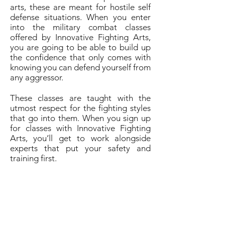
arts, these are meant for hostile self
defense situations. When you enter
into the military combat classes
offered by Innovative Fighting Arts,
you are going to be able to build up
the confidence that only comes with
knowing you can defend yourself from
any aggressor.
These classes are taught with the
utmost respect for the fighting styles
that go into them. When you sign up
for classes with Innovative Fighting
Arts, you’ll get to work alongside
experts that put your safety and
training first.
Get in touch with Innovative Fighting
Arts to find out more about signing
up for classes and their free lessons
offered to military and public
servants.