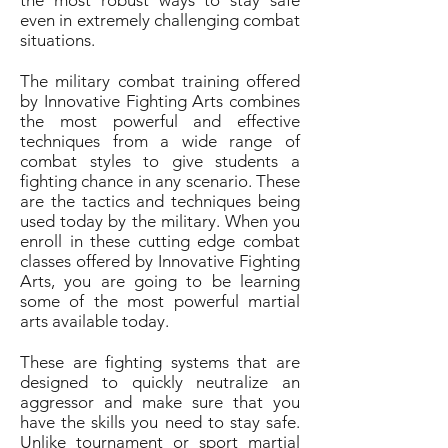
the most robust ways to stay safe
even in extremely challenging combat
situations.
The military combat training offered
by Innovative Fighting Arts combines
the most powerful and effective
techniques from a wide range of
combat styles to give students a
fighting chance in any scenario. These
are the tactics and techniques being
used today by the military. When you
enroll in these cutting edge combat
classes offered by Innovative Fighting
Arts, you are going to be learning
some of the most powerful martial
arts available today.
These are fighting systems that are
designed to quickly neutralize an
aggressor and make sure that you
have the skills you need to stay safe.
Unlike tournament or sport martial