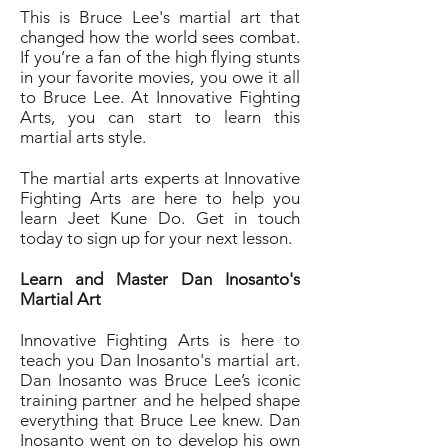
This is Bruce Lee's martial art that
changed how the world sees combat.
If you’re a fan of the high flying stunts
in your favorite movies, you owe it all
to Bruce Lee. At Innovative Fighting
Arts, you can start to learn this
martial arts style.
The martial arts experts at Innovative
Fighting Arts are here to help you
learn Jeet Kune Do. Get in touch
today to sign up for your next lesson.
Learn and Master Dan Inosanto's
Martial Art
Innovative Fighting Arts is here to
teach you Dan Inosanto's martial art.
Dan Inosanto was Bruce Lee’s iconic
training partner and he helped shape
everything that Bruce Lee knew. Dan
Inosanto went on to develop his own