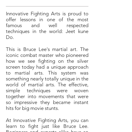
Innovative Fighting Arts is proud to
offer lessons in one of the most
famous and well respected
techniques in the world: Jeet kune
Do.
This is Bruce Lee's martial art. The
iconic combat master who pioneered
how we see fighting on the silver
screen today had a unique approach
to martial arts. This system was
something nearly totally unique in the
world of martial arts. The effective,
simple techniques were woven
together into movements that were
so impressive they became instant
hits for big movie stunts.
At Innovative Fighting Arts, you can
learn to fight just like Bruce Lee.