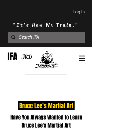
Log In
"It's How We Train."
IFA
JKD
Bruce Lee's Martial Art
Have You Always Wanted to Learn
Bruce Lee's Martial Art