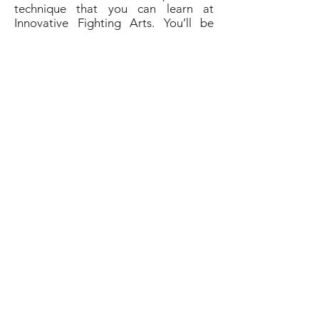
technique that you can learn at
Innovative Fighting Arts. You’ll be
able to master and develop your skills
at Jeet Kune Do when you sign up for
lessons with the expert fighting
masters at Innovative Fighting Arts.
You’ll find the martial arts community
and instruction you’ve been looking
for at Innovative Fighting Arts.
Contact them today to sign up for
your next martial arts class.