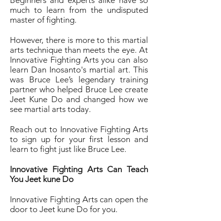
Beginners and experts alike have so
much to learn from the undisputed
master of fighting.
However, there is more to this martial
arts technique than meets the eye. At
Innovative Fighting Arts you can also
learn Dan Inosanto's martial art. This
was Bruce Lee’s legendary training
partner who helped Bruce Lee create
Jeet Kune Do and changed how we
see martial arts today.
Reach out to Innovative Fighting Arts
to sign up for your first lesson and
learn to fight just like Bruce Lee.
Innovative Fighting Arts Can Teach
You Jeet kune Do
Innovative Fighting Arts can open the
door to Jeet kune Do for you.